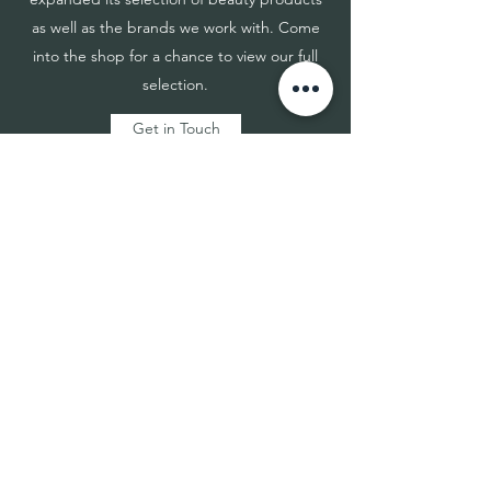
as well as the brands we work with. Come
into the shop for a chance to view our full
selection.
Get in Touch
TouchME®
Nano BeNeLux
info@touchmenano.be
Sales -
+32 479 39 02 33
Finance -
+32 465 04 96 29
Proud partner of DLDW Trading&co
Verkensbos 4, 3930 Hamont (BE)
info@dldwtrading.be | www.dldwtrading.be
Store Policies