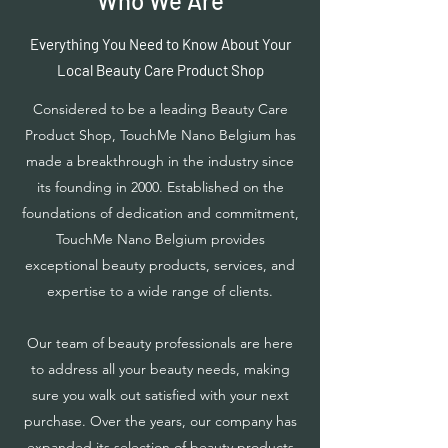
Who We Are
Everything You Need to Know About Your
Local Beauty Care Product Shop
Considered to be a leading Beauty Care
Product Shop, TouchMe Nano Belgium has
made a breakthrough in the industry since
its founding in 2000. Established on the
foundations of dedication and commitment,
TouchMe Nano Belgium provides
exceptional beauty products, services, and
expertise to a wide range of clients.
Our team of beauty professionals are here
to address all your beauty needs, making
sure you walk out satisfied with your next
purchase. Over the years, our company has
expanded its selection of beauty products