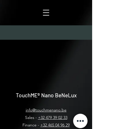
TouchME®
Nano BeNeLux
info@touchmenano.be
Sales -
+32 479 39 02 33
Finance -
+32 465 04 96 29