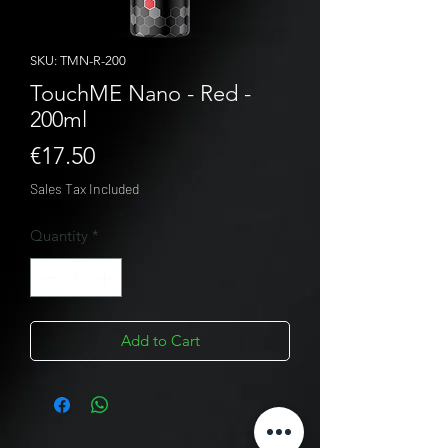
SKU: TMN-R-200
TouchME Nano - Red -
200ml
Price
€17.50
Sales Tax Included
Quantity
*
Add to Cart