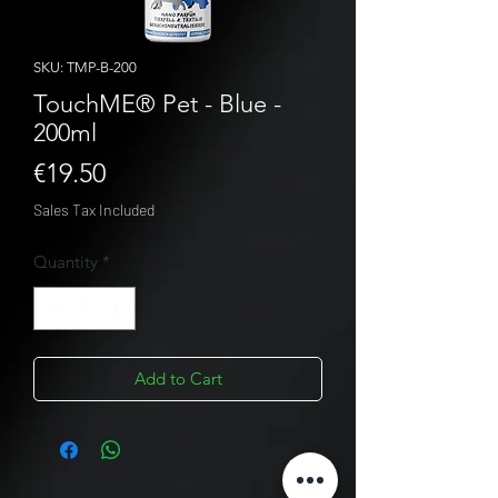
SKU: TMP-B-200
TouchME® Pet - Blue -
200ml
Price
€19.50
Sales Tax Included
Quantity
*
Add to Cart