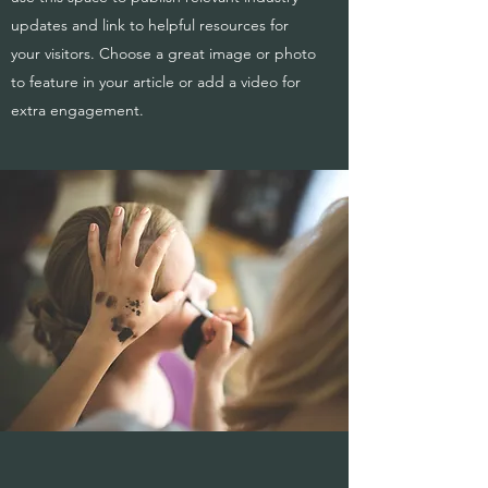
updates and link to helpful resources for
your visitors. Choose a great image or photo
to feature in your article or add a video for
extra engagement.