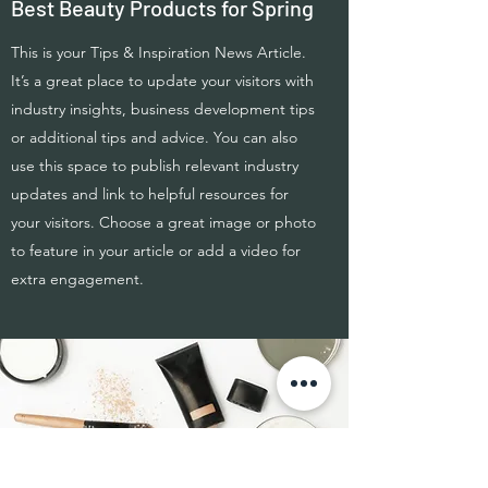
Best Beauty Products for Spring
This is your Tips & Inspiration News Article.
It’s a great place to update your visitors with
industry insights, business development tips
or additional tips and advice. You can also
use this space to publish relevant industry
updates and link to helpful resources for
your visitors. Choose a great image or photo
to feature in your article or add a video for
extra engagement.