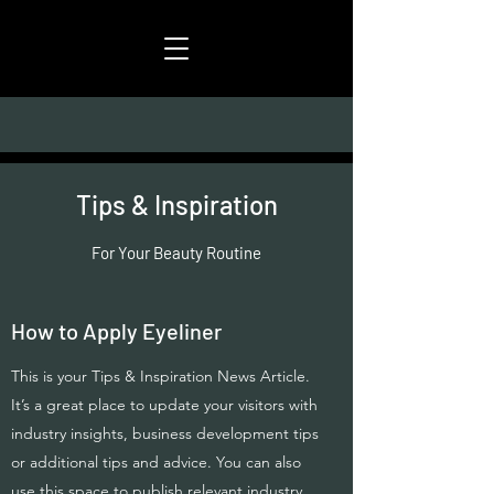
Tips & Inspiration
For Your Beauty Routine
How to Apply Eyeliner
This is your Tips & Inspiration News Article.
It’s a great place to update your visitors with
industry insights, business development tips
or additional tips and advice. You can also
use this space to publish relevant industry